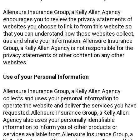
Allensure Insurance Group, a Kelly Allen Agency
encourages you to review the privacy statements of
websites you choose to link to from this website so
that you can understand how those websites collect,
use and share your information. Allensure Insurance
Group, a Kelly Allen Agency is not responsible for the
privacy statements or other content on any other
websites.
Use of your Personal Information
Allensure Insurance Group, a Kelly Allen Agency
collects and uses your personal information to
operate the website and deliver the services you have
requested. Allensure Insurance Group, a Kelly Allen
Agency also uses your personally identifiable
information to inform you of other products or
services available from Allensure Insurance Group, a