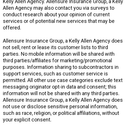
Kelly Allen Agency. Allensure Insurance Group, a Kelly
Allen Agency may also contact you via surveys to
conduct research about your opinion of current
services or of potential new services that may be
offered.
Allensure Insurance Group, a Kelly Allen Agency does
not sell, rent or lease its customer lists to third
parties. No mobile information will be shared with
third parties/affiliates for marketing/promotional
purposes. Information sharing to subcontractors in
support services, such as customer service is
permitted. All other use case categories exclude text
messaging originator opt-in data and consent; this
information will not be shared with any third parties.
Allensure Insurance Group, a Kelly Allen Agency does
not use or disclose sensitive personal information,
such as race, religion, or political affiliations, without
your explicit consent.