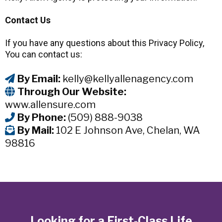
Contact Us
If you have any questions about this Privacy Policy,
You can contact us:
By Email:
kelly@kellyallenagency.com
Through Our Website:
www.allensure.com
By Phone:
(509) 888-9038
By Mail:
102 E Johnson Ave, Chelan, WA
98816
Looking for a First-Class Life