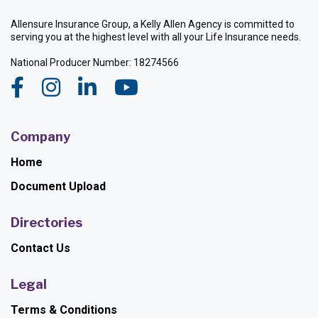
Allensure Insurance Group, a Kelly Allen Agency is committed to
serving you at the highest level with all your Life Insurance needs.
National Producer Number: 18274566
Company
Home
Document Upload
Directories
Contact Us
Legal
Terms & Conditions