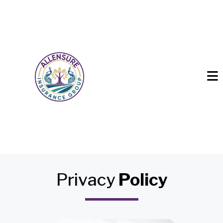
Privacy
Policy