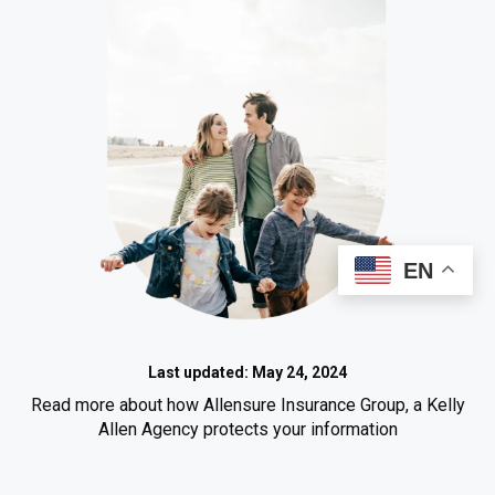
EN
Last updated: May 24, 2024
Read more about how Allensure Insurance Group, a Kelly
Allen Agency protects your information