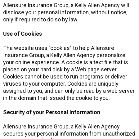
Allensure Insurance Group, a Kelly Allen Agency will
disclose your personal information, without notice,
only if required to do so by law.
Use of Cookies
The website uses "cookies" to help Allensure
Insurance Group, a Kelly Allen Agency personalize
your online experience. A cookie is a text file that is
placed on your hard disk by a Web page server.
Cookies cannot be used to run programs or deliver
viruses to your computer. Cookies are uniquely
assigned to you, and can only be read by a web server
in the domain that issued the cookie to you.
Security of your Personal Information
Allensure Insurance Group, a Kelly Allen Agency
secures your personal information from unauthorized