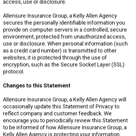
access, use or disclosure.
Allensure Insurance Group, a Kelly Allen Agency
secures the personally identifiable information you
provide on computer servers in a controlled, secure
environment, protected from unauthorized access,
use or disclosure. When personal information (such
as a credit card number) is transmitted to other
websites, it is protected through the use of
encryption, such as the Secure Socket Layer (SSL)
protocol.
Changes to this Statement
Allensure Insurance Group, a Kelly Allen Agency will
occasionally update this Statement of Privacy to
reflect company and customer feedback. We
encourage you to periodically review this Statement
to be informed of how Allensure Insurance Group, a
Kelly Allen Agency is protecting your information.