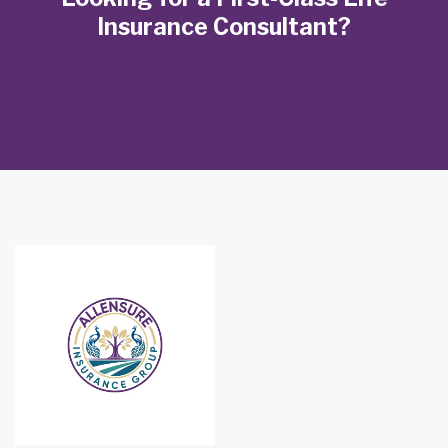
Insurance Consultant?