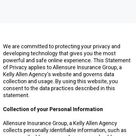
We are committed to protecting your privacy and
developing technology that gives you the most
powerful and safe online experience. This Statement
of Privacy applies to Allensure Insurance Group, a
Kelly Allen Agency's website and governs data
collection and usage. By using this website, you
consent to the data practices described in this
statement.
Collection of your Personal Information
Allensure Insurance Group, a Kelly Allen Agency
collects personally identifiable information, such as