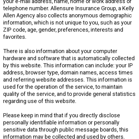
your e-mail address, name, home or work address or
telephone number. Allensure Insurance Group, a Kelly
Allen Agency also collects anonymous demographic
information, which is not unique to you, such as your
ZIP code, age, gender, preferences, interests and
favorites.
There is also information about your computer
hardware and software that is automatically collected
by this website. This information can include: your IP
address, browser type, domain names, access times
and referring website addresses. This information is
used for the operation of the service, to maintain
quality of the service, and to provide general statistics
regarding use of this website.
Please keep in mind that if you directly disclose
personally identifiable information or personally
sensitive data through public message boards, this
information may be collected and used by others.