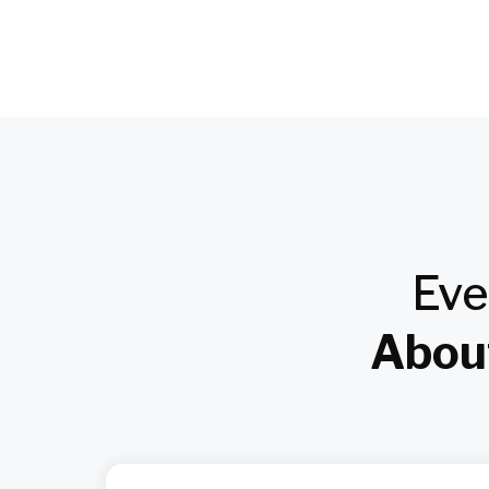
Eve
About