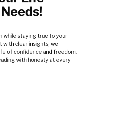
 Needs!
 while staying true to your
t with clear insights, we
ife of confidence and freedom.
leading with honesty at every