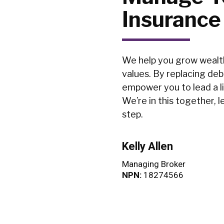
Insurance
We help you grow wealth
values. By replacing deb
empower you to lead a l
We’re in this together, 
step.
Kelly Allen
Managing Broker
NPN:
18274566