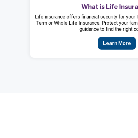
What is Life Insur
Life insurance offers financial security for yo
Term or Whole Life Insurance. Protect your fami
guidance to find the right c
Learn More