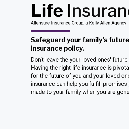
Life
Insura
Allensure Insurance Group, a Kelly Allen Agency
Safeguard your family’s future 
insurance policy.
Don’t leave the your loved ones' future
Having the right life insurance is pivota
for the future of you and your loved one
insurance can help you fulfill promises
made to your family when you are gone