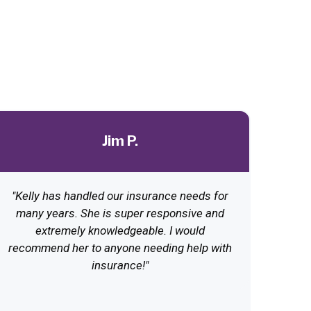
Jim P.
"Kelly has handled our insurance needs for
many years. She is super responsive and
extremely knowledgeable. I would
recommend her to anyone needing help with
insurance!"