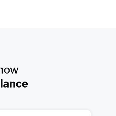
Know
Glance