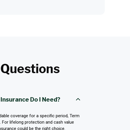
t
Questions
 Insurance Do I Need?
rdable coverage for a specific period, Term
 For lifelong protection and cash value
surance could be the right choice.