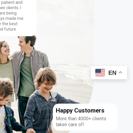
o patient and
ir clients. I
are being
ways made me
 the best
nd future.
EN
Happy Customers
More than 4000+ clients
taken care of!