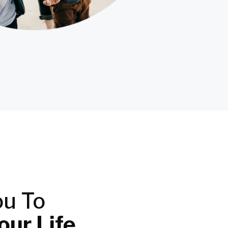
ou To
ur Life