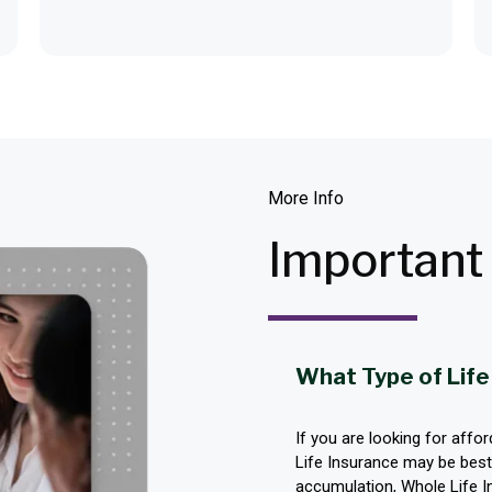
More Info
Importan
What Type of Life
If you are looking for affo
Life Insurance may be best.
accumulation, Whole Life In