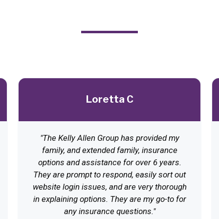
From Satisfied Clients
Loretta C
"The Kelly Allen Group has provided my
family, and extended family, insurance
options and assistance for over 6 years.
They are prompt to respond, easily sort out
website login issues, and are very thorough
in explaining options. They are my go-to for
any insurance questions."