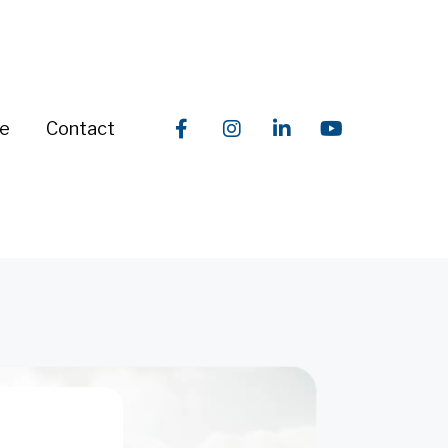
re
Contact