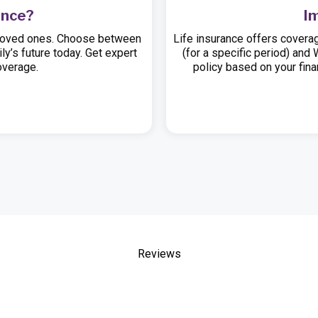
ance?
I
ur loved ones. Choose between
Life insurance offers coverag
ly’s future today. Get expert
(for a specific period) and
overage.
policy based on your finan
Reviews