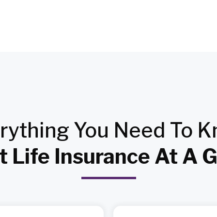
rything
You Need To 
 Life Insurance At A 