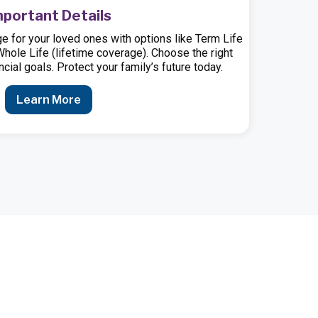
mportant Details
e for your loved ones with options like Term Life
 Whole Life (lifetime coverage). Choose the right
cial goals. Protect your family’s future today.
Learn More