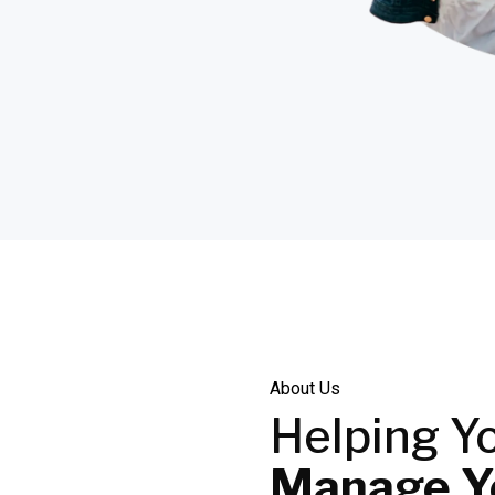
About Us
Helping Y
Manage Yo