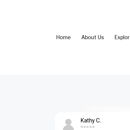
Home
About Us
Explo
Kathy C.
⭐⭐⭐⭐⭐