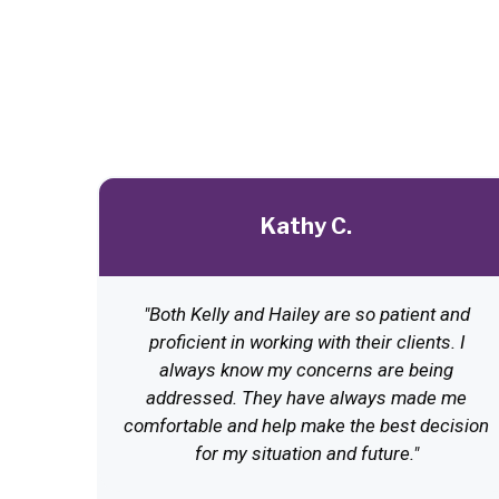
Kathy C.
"Both Kelly and Hailey are so patient and
proficient in working with their clients. I
always know my concerns are being
addressed. They have always made me
comfortable and help make the best decision
for my situation and future."