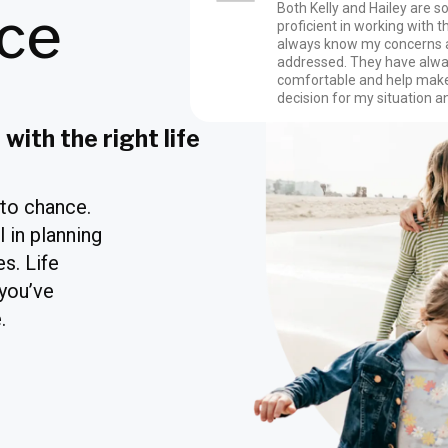
nce
Both Kelly and Hailey are s
proficient in working with the
always know my concerns 
addressed. They have al
comfortable and help make
decision for my situation a
with the right life
 to chance.
l in planning
s. Life
 you’ve
.