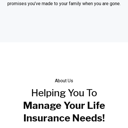
promises you’ve made to your family when you are gone.
About Us
Helping
You To
Manage Your Life
Insurance Needs!