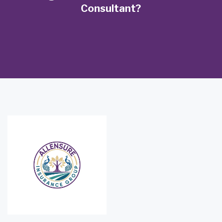
Consultant?