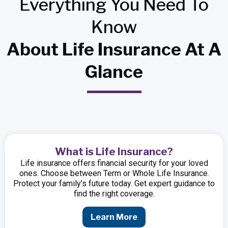
Everything
You Need
To
Know
About Life Insurance At A
Glance
What is Life Insurance?
Life insurance offers financial security for your loved
ones. Choose between Term or Whole Life Insurance.
Protect your family’s future today. Get expert guidance to
find the right coverage.
Learn More