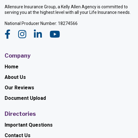
Allensure Insurance Group, a Kelly Allen Agency is committed to
serving you at the highest level with all your Life Insurance needs.
National Producer Number: 18274566
Company
Home
About Us
Our Reviews
Document Upload
Directories
Important Questions
Contact Us