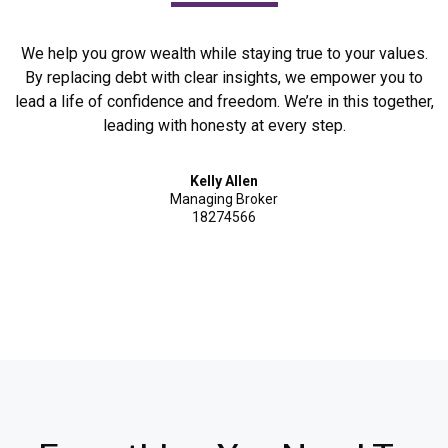
We help you grow wealth while staying true to your values.
By replacing debt with clear insights, we empower you to
lead a life of confidence and freedom. We’re in this together,
leading with honesty at every step.
Kelly Allen
Managing Broker
18274566