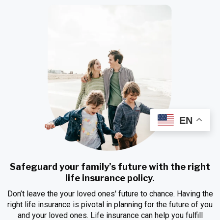
EN
Safeguard your family’s future with the right
life insurance policy.
Don’t leave the your loved ones' future to chance. Having the
right life insurance is pivotal in planning for the future of you
and your loved ones. Life insurance can help you fulfill