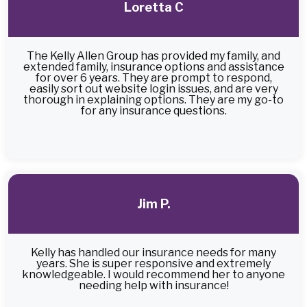
Loretta C
The Kelly Allen Group has provided my family, and
extended family, insurance options and assistance
for over 6 years. They are prompt to respond,
easily sort out website login issues, and are very
thorough in explaining options. They are my go-to
for any insurance questions.
Jim P.
Kelly has handled our insurance needs for many
years. She is super responsive and extremely
knowledgeable. I would recommend her to anyone
needing help with insurance!