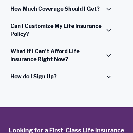
How Much Coverage Should I Get?
Can I Customize My Life Insurance
Policy?
What If I Can’t Afford Life
Insurance Right Now?
How do I Sign Up?
Looking for a First-Class Life Insurance