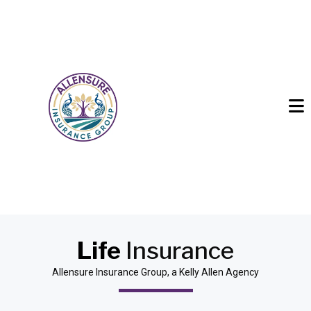
Life
Insurance
Allensure Insurance Group, a Kelly Allen Agency