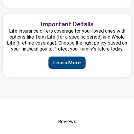
Important Details
Life insurance offers coverage for your loved ones with
options like Term Life (for a specific period) and Whole
Life (lifetime coverage). Choose the right policy based on
your financial goals. Protect your family’s future today.
Learn More
Reviews