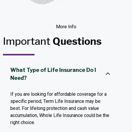
More Info
Important
Questions
What Type of Life Insurance Do I
Need?
If you are looking for affordable coverage for a
specific period, Term Life Insurance may be
best. For lifelong protection and cash value
accumulation, Whole Life Insurance could be the
right choice.