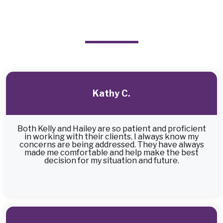
From Satisfied Clients
Kathy C.
Both Kelly and Hailey are so patient and proficient
in working with their clients. I always know my
concerns are being addressed. They have always
made me comfortable and help make the best
decision for my situation and future.